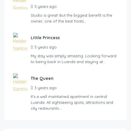
3 years ago
Studio is great! But the biggest benefit is the
owner, one of the best hosts…
Little Princess
3 years ago
My stay was simply amazing. Looking forward
to being back in Luanda and staying at…
The Queen
3 years ago
It’s a well maintained apartment in central
Luanda. All sightseeing spots, attractions and
city restaurants…