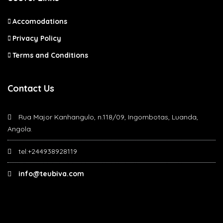
Accomodations
Privacy Policy
Terms and Conditions
Contact Us
Rua Major Kanhangulo, n.118/09, Ingombotas, Luanda,
Angola.
tel:+244938928119
info@teubiva.com