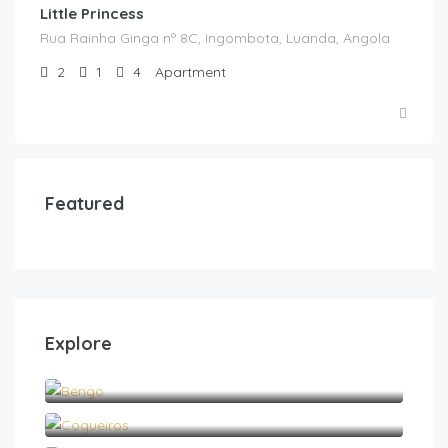
Little Princess
Rua Rainha Ginga nº 8C, Ingombota, Luanda, Angola
2
1
4
Apartment
Featured
Explore
Bengo
Coqueiros