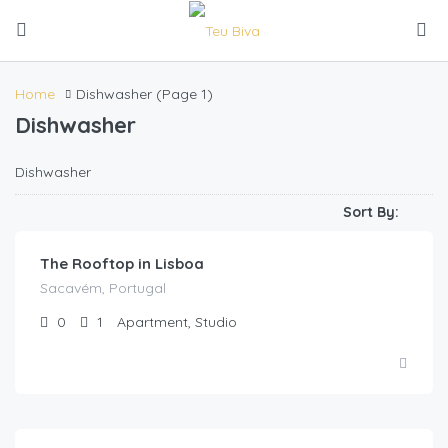
Home
Dishwasher
(Page 1)
Dishwasher
Dishwasher
Kz
85,000.00
/night
Sort By:
The Rooftop in Lisboa
Sacavém, Portugal
0
1
Apartment, Studio
Kz
85,000.00
/Night