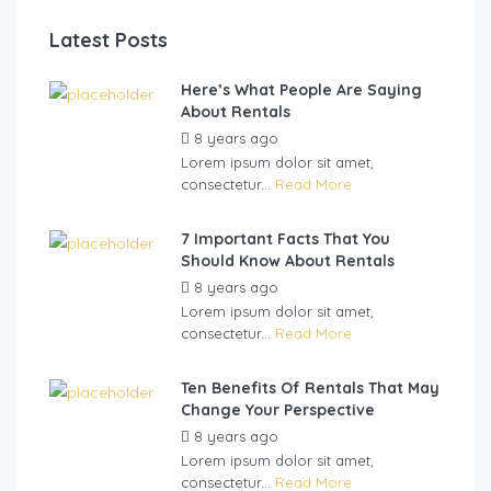
Latest Posts
Here’s What People Are Saying
About Rentals
8 years ago
by
Teu Biva
Lorem ipsum dolor sit amet,
consectetur...
Read More
7 Important Facts That You
Should Know About Rentals
8 years ago
by
Teu Biva
Lorem ipsum dolor sit amet,
consectetur...
Read More
Ten Benefits Of Rentals That May
Change Your Perspective
8 years ago
by
Teu Biva
Lorem ipsum dolor sit amet,
consectetur...
Read More