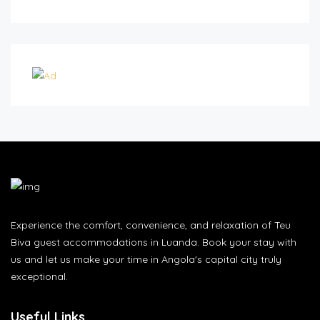
Experience the comfort, convenience, and relaxation of Teu
Biva guest accommodations in Luanda. Book your stay with
us and let us make your time in Angola's capital city truly
exceptional.
Useful Links