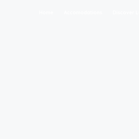
Home
Accomodations
Discover 