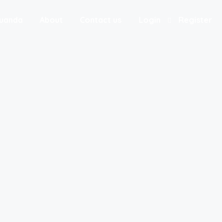
Luanda
About
Contact us
Login
Register